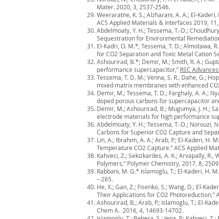
Mater. 2020, 3, 2537-2546.
Weeraratne, K. S.; Alzharani, A. A.; El-Kade
ACS Applied Materials & Interfaces 2019, 11
Abdelmoaty, Y. H.; Tessema, T.-D.; Choudhury, 
Sequestration for Environmental Remediation
El-Kadri, O. M.*; Tessema, T. D.; Almotawa, R
for CO2 Separation and Toxic Metal Cation 
Ashourirad, B.*; Demir, M.; Smith, R. A.; Gupt
performance supercapacitor,”
RSC Advances
Tessema, T. D. M.; Venna, S. R.; Dahe, G.; Hop
mixed matrix membranes with enhanced CO2/N
Demir, M.; Tessema, T. D.; Farghaly, A. A.; Nya
doped porous carbons for supercapacitor and 
Demir, M.; Ashourirad, B.; Mugumya, J. H.; Sa
electrode materials for high performance sup
Abdelmoaty, Y. H.; Tessema, T.-D.; Norouzi, N.
Carbons for Superior CO2 Capture and Separ
Lin, A.; Ibrahim, A. A.; Arab, P.; El-Kaderi, 
Temperature CO2 Capture.” ACS Applied Mate
Kahveci, Z.; Sekizkardes, A. K.; Arvapally, R
Polymers,” Polymer Chemistry, 2017, 8, 2509
Rabbani, M. G.* Islamoglu, T.; El-Kaderi, H.
– 265.
He, X.; Gan, Z.; Fisenko, S.; Wang, D.; El-K
Their Applications for CO2 Photoreduction,” 
Ashourirad, B.; Arab, P.; Islamoglu, T.; El-K
Chem A. 2016, 4, 14693-14702.
Islamoglu, T.; Behera, S.; Jena. P.; Kahveci,