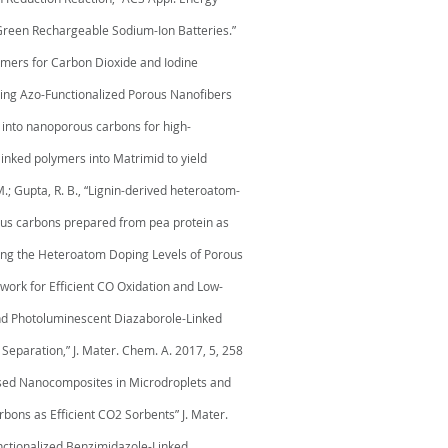
r Green Rechargeable Sodium-Ion Batteries.”
olymers for Carbon Dioxide and Iodine
earing Azo-Functionalized Porous Nanofibers
ks into nanoporous carbons for high-
 linked polymers into Matrimid to yield
 M.; Gupta, R. B., “Lignin-derived heteroatom-
orous carbons prepared from pea protein as
easing the Heteroatom Doping Levels of Porous
mework for Efficient CO Oxidation and Low-
s and Photoluminescent Diazaborole-Linked
Separation,” J. Mater. Chem. A. 2017, 5, 258
Based Nanocomposites in Microdroplets and
rbons as Efficient CO2 Sorbents” J. Mater.
functionalized Benzimidazole-Linked