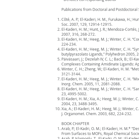
Publications from Doctoral and Postdoctoral 
Côté, A. P.; El-Kaderi, H. M., Furukawa, H.; 
Soc. 2007, 129, 12914-12915.
El-Kaderi, H. M.; Hunt, J. R.; Mendoza-Cortés, 
2007, 316, 268-272.
El-Kaderi, H. M.; Heeg, M. J.; Winter, C. H. 
224-234.
El-Kaderi, H. M.; Heeg, M. J.; Winter, C. H.
butylpyrazolato Ligands,” Polyhedron 2005, 2
Päiväsaari, J.; Dezelah IV, C. L.; Back, B.; El-
Complexes Containing Amidinate Ligands: App
Winter, C. H.; Zheng, W.; El-Kaderi, H. M. “Me
3121-3144.
El-Kaderi, H. M.; Heeg, M. J.; Winter, C. H. 
Inorg. Chem. 2005, 11, 2081-2088.
El-Kaderi, H. M.; Heeg, M. J.; Winter, C. H.
23, 4995-5002.
El-Kaderi, H. M.; Xia, A.; Heeg, M. J.; Winte
2004, 23, 3488-3495.
Xia, A.; El-Kaderi, H. M.; Heeg, M. J.; Winte
J. Organomet. Chem. 2003, 682, 224-232.
BOOK CHAPTER
Arab, P.; El-Kadri, O. M.; El-Kaderi, H. M.*
From Surfaces to MOFs, Royal Chemical Socie
Arab, P. Islamoglu, T., El-Kadri, O. M.; El-K