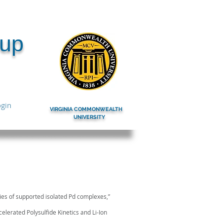
oup
gin
VIRGINIA COMMONWEALTH
UNIVERSITY
ow the link for the
ties of supported isolated Pd complexes,”
celerated Polysulfide Kinetics and Li-Ion