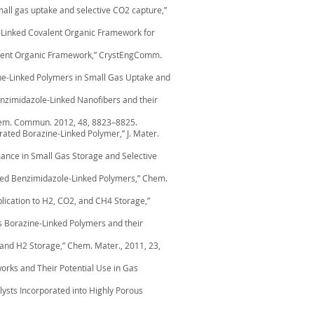
mall gas uptake and selective CO2 capture,”
ine-Linked Covalent Organic Framework for
Covalent Organic Framework,” CrystEngComm.
ine-Linked Polymers in Small Gas Uptake and
Benzimidazole-Linked Nanofibers and their
 Chem. Commun. 2012, 48, 8823–8825.
corated Borazine-Linked Polymer,” J. Mater.
mance in Small Gas Storage and Selective
erived Benzimidazole-Linked Polymers,” Chem.
pplication to H2, CO2, and CH4 Storage,”
ous Borazine-Linked Polymers and their
 and H2 Storage,” Chem. Mater., 2011, 23,
works and Their Potential Use in Gas
talysts Incorporated into Highly Porous