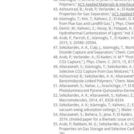
Polymers,”
ACS Applied Materials & Interfac
Ashourirad, B.; Arab, P.; Verlander, A.; El-
Properties for Gas Separation,”
ACS Applied 
Islamoglu, T.; Kim, T.; Kahveci, Z.; El-Kadri
from Flue Gas and Landfill Gas,” J. Phys. Che
Demir, M.; Kahveci, Z.; Aksoy, B.; Palapati, N.
Hydrothermal Carbonization of Lignin,” Ind. 
Arab, P., Parrish, E., Islamoglu, T., El-Kader
2015, 3, 20586–20594.
Sekizkardes, A. K., Culp, J., Islamoglu, T., M
Dioxide Capture and Separation,” Chem. Co
Arab, P.; Verlander, A.; El-Kaderi, H. M.* “Po
CO2 Capture,” J. Phys. Chem. C. 2015, 15, 81
Altarawneh, S.; Islamoglu, T.; Sekizkardes, A
Selective CO2 Capture from Gas Mixtures,” En
Ashourirad, B.; Sekizkardes, A. K.; Altarawn
Benzimidazole-Linked Polymers,” Chem. Mate
Altarawneh, S.; Nahar, L.; Arachchige, I.*; El-B
Photoluminescent Pyrene-Quinoxalino-Derived
Sekizkardes, A. K.; Altarawneh, S.; Kahveci, 
Macromolecules, 2014, 47, 8328–8334.
Sekizkardes, A. K.; Islamoglu, T.; Kahveci, Z
vacuum swing adsorption settings,” J. Mater.
Altarawneh, S.; Behera, S.; Jena. P.; El-Kade
3574. (Invited paper for a thematic issue on
Arab, P.; Rabbani, M. G.; Sekizkardes, A. K.;
Properties on Gas Storage and Selective Car
26)