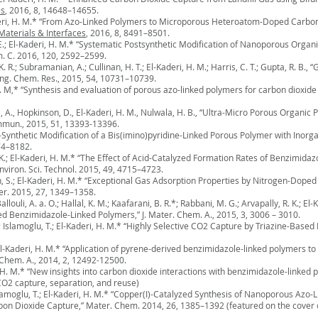
es
, 2016, 8, 14648–14655.
Kaderi, H. M.* “From Azo-Linked Polymers to Microporous Heteroatom-Doped Carbon
Materials & Interfaces
, 2016, 8, 8491–8501.
, O. E.; El-Kaderi, H. M.* “Systematic Postsynthetic Modification of Nanoporous O
m. C. 2016, 120, 2592–2599.
 K. R.; Subramanian, A.; Cullinan, H. T.; El-Kaderi, H. M.; Harris, C. T.; Gupta, R. B
Eng. Chem. Res., 2015, 54, 10731–10739.
i, H. M,* “Synthesis and evaluation of porous azo-linked polymers for carbon dioxid
arti, A., Hopkinson, D., El-Kaderi, H. M., Nulwala, H. B., “Ultra-Micro Porous Orga
mmun., 2015, 51, 13393-13396.
st-Synthetic Modification of a Bis(imino)pyridine-Linked Porous Polymer with Inorga
74–8182.
. K.; El-Kaderi, H. M.* “The Effect of Acid-Catalyzed Formation Rates of Benzimid
viron. Sci. Technol. 2015, 49, 4715–4723.
eh, S.; El-Kaderi, H. M.* “Exceptional Gas Adsorption Properties by Nitrogen-Dop
r. 2015, 27, 1349–1358.
allouli, A. a. O.; Hallal, K. M.; Kaafarani, B. R.*; Rabbani, M. G.; Arvapally, R. K.; E
 Benzimidazole-Linked Polymers,” J. Mater. Chem. A., 2015, 3, 3006 – 3010.
Z.; Islamoglu, T.; El-Kaderi, H. M.* “Highly Selective CO2 Capture by Triazine-Bas
.; El-Kaderi, H. M.* “Application of pyrene-derived benzimidazole-linked polymers
 Chem. A., 2014, 2, 12492-12500.
ri, H. M.* “New insights into carbon dioxide interactions with benzimidazole-link
 CO2 capture, separation, and reuse)
 Islamoglu, T.; El-Kaderi, H. M.* “Copper(I)-Catalyzed Synthesis of Nanoporous Azo-
bon Dioxide Capture,” Mater. Chem. 2014, 26, 1385–1392 (featured on the cover o