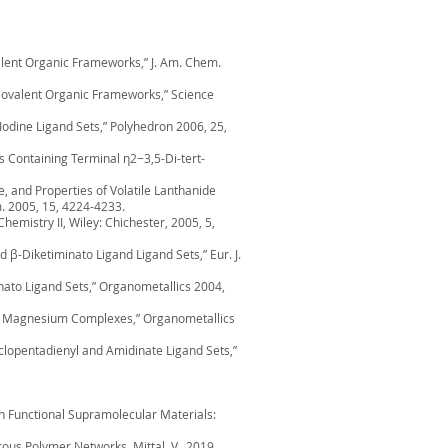
ovalent Organic Frameworks,” J. Am. Chem.
 3D Covalent Organic Frameworks,” Science
Iodine Ligand Sets,” Polyhedron 2006, 25,
s Containing Terminal η2−3,5-Di-tert-
ture, and Properties of Volatile Lanthanide
. 2005, 15, 4224-4233.
hemistry II, Wiley: Chichester, 2005, 5,
 β-Diketiminato Ligand Ligand Sets,” Eur. J.
inato Ligand Sets,” Organometallics 2004,
ds in Magnesium Complexes,” Organometallics
yclopentadienyl and Amidinate Ligand Sets,”
in Functional Supramolecular Materials:
rous Polymer Networks, Mittal, V., 2019,