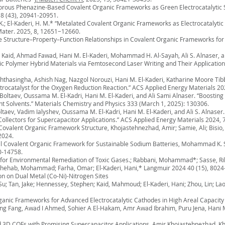
oporous Phenazine-Based Covalent Organic Frameworks as Green Electrocatalytic S
 8 (43), 20941-20951.
O. K.; El-Kaderi, H. M.* “Metalated Covalent Organic Frameworks as Electrocatalyt
 Mater. 2025, 8, 12651−12660.
the Structure–Property–Function Relationships in Covalent Organic Frameworks f
aid, Ahmad Fawad, Hani M. El-Kaderi, Mohammad H. Al-Sayah, Ali S. Alnaser, an
olymer Hybrid Materials via Femtosecond Laser Writing and Their Application i
thasingha, Ashish Nag, Nazgol Norouzi, Hani M. El-Kaderi, Katharine Moore Tib
rocatalyst for the Oxygen Reduction Reaction.” ACS Applied Energy Materials 20
aev, Oussama M. El-Kadri, Hani M. El-Kaderi, and Ali Sami Alnaser. “Boosting 
nt Solvents.” Materials Chemistry and Physics 333 (March 1, 2025): 130306.
, Vadim Ialyshev, Oussama M. El-Kadri, Hani M. El-Kaderi, and Ali S. Alnaser.
ollectors for Supercapacitor Applications.” ACS Applied Energy Materials 2024, 
 Covalent Organic Framework Structure, Khojastehnezhad, Amir; Samie, Ali; Bisio,
2024.
nal Covalent Organic Framework for Sustainable Sodium Batteries, Mohammad K. 
0-14758.
or Environmental Remediation of Toxic Gases.; Rabbani, Mohammad*; Sasse, Ril
; Shehab, Mohammad; Farha, Omar; El-Kaderi, Hani,* Langmuir 2024 40 (15), 8024-
on on Dual Metal (Co-Ni)-Nitrogen Sites
-Su; Tan, Jake; Hennessey, Stephen; Kaid, Mahmoud; El-Kaderi, Hani; Zhou, Lin; L
ganic Frameworks for Advanced Electrocatalytic Cathodes in High Areal Capacity 
ang, Awad I Ahmed, Sohier A El-Hakam, Amr Awad Ibrahim, Puru Jena, Hani M 
and 3D COFs with Promising Supercapacitor Applications. Amir Khojastehnezhad,