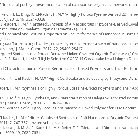
 M.* “Impact of post-synthesis modification of nanoporous organic frameworks on s
Z.; Reich, T. E.; Ding, R.; El-Kaderi, H. M.* “A Highly Porous Pyrene-Derived 2D Im
ur. J. 2013, 19, 3324–3328.
g, R.; El-Kaderi, H. M.* “Targeted Synthesis of A Mesoporous Triptycene-Derived 
ematic issue on Covalent Organic Frameworks (COFs)
ailored Chemical and Textural Properties on The Performance of Nanoporous Boraz
5,1368.
O. E.; Kaaffarani, B. R.; El-Kaderi, H. M.* “Pyrene-Directed Growth of Nanoporous 
aration,” J. Mater. Chem. 2012, 22, 25409-25417.
M.* “Targeted Synthesis of a Porous Borazine-Linked Covalent Organic Framework,”
S.; Jena. P.; El-Kaderi, H. M.* “Highly Selective CO2/CH4 Gas Uptake by a Halogen-De
s and Characterization of Porous Benzimidazole-Linked Polymers and Their Perfor
 Jackson, K. T.; El-Kaderi, H. M.* “High CO2 Uptake and Selectivity by Triptycene-D
El-Kaderi, H. M.* “Synthesis of Highly Porous Borazine-Linked Polymers and Their A
 El-Kaderi, H. M.* “Design, Synthesis, and Characterization of Halogen-Decorated Por
,” J. Mater. Chem., 2011, 21, 10629-1063.
-Free Synthesis of a Highly Porous Benzimidazole-Linked Polymer for CO2 Capture
M.; El-Kaderi, H. M.* “Nickel-Catalyzed Synthesis of Soft Nanoporous Organic Frame
2011, 7, 747-757. (invited submission)
S.; Hassan, H. M. A.; El-Kaderi, H. M.*; Reich, T. E. “Metallic and Bimetallic Nanoca
em. 2009, 19, 7625-7631.