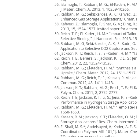
Islamoglu, T.; Rabbani, M. G.; El-Kaderi, H.
J. Mater. Chem. A, 2013, 1, 10259-10266.
Rabbani, M. G.; Sekizkardes, A. K.; Kahveci, 
Enhanced Gas Storage Applications,” Chem. E
Kahveci, Z.; Islamoglu, T.; Shar, G. A.; Din
2013, 15, 1524-1527. Invited paper for a th
Reich, T. E.; El-Kaderi, H. M.* “Impact of T
Selective Binding,” J. Nanopart. Res. 2013. 1
Rabbani, M. G, Sekizkardes, A. K.; El-Kadri, 
Application to Selective CO2 Capture and Sep
Jackson, K. T.; Reich, T. E.; El-Kaderi, H. 
Reich, T. E., Behera, S.; Jackson, K. T.; Li, 
Chem. 2012, 22, 13524-13528.
Rabbani, M. G.; El-Kaderi, H. M.* “Synthesi
Uptake,” Chem. Mater. 2012, 24, 1511–1517.
Rabbani, M. G.; Reich, T.; E.; Kassab, R. M.;
Commun. 2012, 48, 1411-1413.
Jackson, K. T.; Rabbani, M. G.; Reich, T. E.; 
Polym. Chem. 2011, 2, 2775-2777.
Reich, T. E, Jackson, K. T.; Li, S.; Jena. P.;
Performance in Hydrogen Storage Application
Rabbani, M. G.; El-Kaderi, H. M.* “Template
1650-1653.
Kassab, R. M.; Jackson, K. T.; El-Kaderi, O. 
Storage Applications,” Res. Chem. Intermed. 
El-Shall, M. S.*; Abdelsayed, V.; Khder, A. E. 
Coordination Polymer MIL-101,” J. Mater. Ch
*Denotes corresponding author