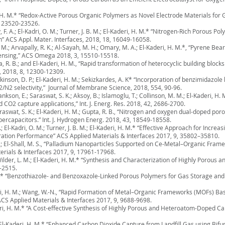
ri, H. M.* “Redox-Active Porous Organic Polymers as Novel Electrode Materials fo
, 23520-23526.
F. A.; El-Kadri, O. M.; Turner, J. B. M.; El-Kaderi, H. M.* “Nitrogen-Rich Porous P
” ACS Appl. Mater. Interfaces, 2018, 18, 16049-16058.
. M.; Arvapally, R. K.; Al-Sayah, M. H.; Omary, M. A.; El-Kaderi, H. M.*, “Pyrene B
Sensing,” ACS Omega 2018, 3, 15510-15518.
a, R. B.; and El-Kaderi, H. M., “Rapid transformation of heterocyclic building bloc
, 2018, 8, 12300-12309.
kinson, D. P.; El-Kaderi, H. M.; Sekizkardes, A. K* “Incorporation of benzimidazole
2 selectivity,” Journal of Membrane Science, 2018, 554, 90-96.
nkson, E.; Saraswat, S. K.; Aksoy, B.; Islamoglu, T.; Collinson, M. M.; El-Kaderi, H.
CO2 capture applications,” Int. J. Energ. Res. 2018, 42, 2686-2700.
raswat, S. K.; El-Kaderi, H. M.; Gupta, R. B., “Nitrogen and oxygen dual-doped p
ercapacitors.” Int. J. Hydrogen Energ. 2018, 43, 18549-18558.
; El-Kadri, O. M.; Turner, J. B. M.; El-Kaderi, H. M.* “Effective Approach for Incr
ation Performance” ACS Applied Materials & Interfaces 2017, 9, 35802–35810.
H. M.; El-Shall, M. S., “Palladium Nanoparticles Supported on Ce-Metal–Organic Fra
rials & Interfaces 2017, 9, 17961-17968.
., Wilder, L. M.; El-Kaderi, H. M.* “Synthesis and Characterization of Highly Porou
-2515.
 M.* “Benzothiazole- and Benzoxazole-Linked Porous Polymers for Gas Storage and 
aderi, H. M.; Wang, W.-N., “Rapid Formation of Metal–Organic Frameworks (MOFs) 
ACS Applied Materials & Interfaces 2017, 9, 9688-9698.
aderi, H. M.* “A Cost-effective Synthesis of Highly Porous and Heteroatom-Doped Ca
 Z.; El-Kaderi, H. M.* “Enhanced Carbon Dioxide Capture from Landfill Gas using Bi