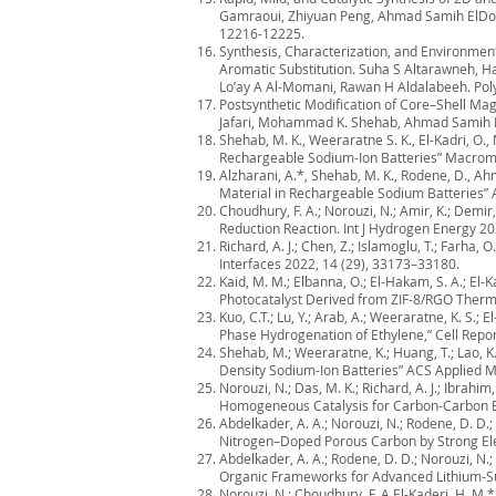
Gamraoui, Zhiyuan Peng, Ahmad Samih ElDouh
12216-12225.
Synthesis, Characterization, and Environmen
Aromatic Substitution. Suha S Altarawneh, H
Lo’ay A Al-Momani, Rawan H Aldalabeeh. Pol
Postsynthetic Modification of Core–Shell Ma
Jafari, Mohammad K. Shehab, Ahmad Samih El
Shehab, M. K., Weeraratne S. K., El-Kadri, O.
Rechargeable Sodium-Ion Batteries” Macrom
Alzharani, A.*, Shehab, M. K., Rodene, D., Ah
Material in Rechargeable Sodium Batteries” 
Choudhury, F. A.; Norouzi, N.; Amir, K.; Dem
Reduction Reaction. Int J Hydrogen Energy 20
Richard, A. J.; Chen, Z.; Islamoglu, T.; Farh
Interfaces 2022, 14 (29), 33173–33180.
Kaid, M. M.; Elbanna, O.; El-Hakam, S. A.; E
Photocatalyst Derived from ZIF-8/RGO Therm
Kuo, C.T.; Lu, Y.; Arab, A.; Weeraratne, K. S
Phase Hydrogenation of Ethylene,” Cell Repor
Shehab, M.; Weeraratne, K.; Huang, T.; Lao, 
Density Sodium-Ion Batteries” ACS Applied M
Norouzi, N.; Das, M. K.; Richard, A. J.; Ibrahi
Homogeneous Catalysis for Carbon-Carbon B
Abdelkader, A. A.; Norouzi, N.; Rodene, D. D.
Nitrogen–Doped Porous Carbon by Strong Elec
Abdelkader, A. A.; Rodene, D. D.; Norouzi, N.;
Organic Frameworks for Advanced Lithium-Sulf
Norouzi, N.; Choudhury, F. A El-Kaderi, H. M.