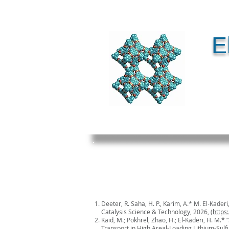
E
Deeter, R. Saha, H. P., Karim, A.* M. El-Kade
Catalysis Science & Technology, 2026, (
https
Kaid, M.; Pokhrel, Zhao, H.; El-Kaderi, H. M.*
Transport in High Areal-Loading Lithium-Sulf