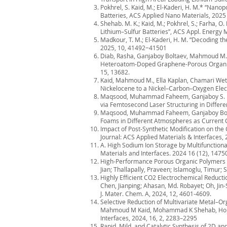
Pokhrel, S. Kaid, M.; El-Kaderi, H. M.* “Nan
Batteries, ACS Applied Nano Materials, 2025
Shehab. M. K.; Kaid, M.; Pokhrel, S.; Farha, 
Lithium–Sulfur Batteries”, ACS Appl. Energy
Madkour, T. M.; El-Kaderi, H. M. “Decoding 
2025, 10, 41492−41501
Diab, Rasha, Ganjaboy Boltaev, Mahmoud M. K
Heteroatom-Doped Graphene-Porous Organic P
15, 13682.
Kaid, Mahmoud M., Ella Kaplan, Chamari Weth
Nickelocene to a Nickel–Carbon–Oxygen Elect
Maqsood, Muhammad Faheem, Ganjaboy S. Bolt
via Femtosecond Laser Structuring in Differe
Maqsood, Muhammad Faheem, Ganjaboy Boltaev
Foams in Different Atmospheres as Current C
Impact of Post-Synthetic Modification on the
Journal: ACS Applied Materials & Interfaces, 
A. High Sodium Ion Storage by Multifunctio
Materials and Interfaces. 2024 16 (12), 1475
High-Performance Porous Organic Polymers f
Jian; Thallapally, Praveen; Islamoglu, Timur
Highly Efficient CO2 Electrochemical Reducti
Chen, Jianping; Ahasan, Md. Robayet; Oh, Jin
J. Mater. Chem. A, 2024, 12, 4601-4609.
Selective Reduction of Multivariate Metal–Or
Mahmoud M Kaid, Mohammad K Shehab, Hong F
Interfaces, 2024, 16, 2, 2283–2295
Rapid, Mild, and Catalytic Synthesis of 2D 