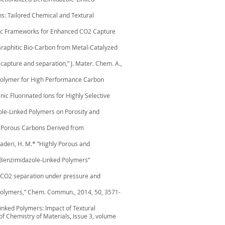
s: Tailored Chemical and Textural
rganic Frameworks for Enhanced CO2 Capture
., “Graphitic Bio-Carbon from Metal-Catalyzed
e capture and separation,” J. Mater. Chem. A.,
nic Polymer for High Performance Carbon
nic Fluorinated Ions for Highly Selective
azole-Linked Polymers on Porosity and
ed Porous Carbons Derived from
l-Kaderi, H. M.* “Highly Porous and
ed Benzimidazole-Linked Polymers”
 to CO2 separation under pressure and
ed polymers,” Chem. Commun., 2014, 50, 3571-
Linked Polymers: Impact of Textural
f Chemistry of Materials, Issue 3, volume