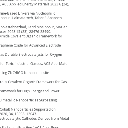
 ACS Applied Energy Materials 2023 6 (24),
ine-Based Linkers via Nucleophilic
Mansour H Almatarneh, Taher S Ababneh,
 Khojastehnezhad, Farid Moeinpour, Maziar
aces 2023 15 (23), 28476-28490.
Polyimide Covalent Organic Framework for
d Graphene Oxide for Advanced Electrode
 as Durable Electrocatalysts for Oxygen
s for Toxic Industrial Gasses. ACS Appl Mater
yes Using ZNC/RGO Nanocomposite
soporous Covalent Organic Framework for Gas
c Framework for High Energy and Power
ll Bimetallic Nanoparticles Surpassing
on Cobalt Nanoparticles Supported on
 2020, 34, 13038–13047.
 Electrocatalytic Cathodes Derived from Metal
en Reduction Reaction,” ACS Appl. Energy