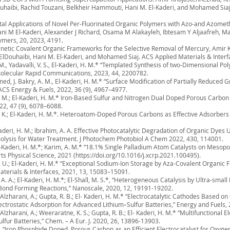
aibi, Rachid Touzani, Belkheir Hammouti, Hani M. El-Kaderi, and Mohamed Siaj,
tal Applications of Novel Per-Fluorinated Organic Polymers with Azo-and Azometh
ani M El-Kaderi, Alexander J Richard, Osama M Alakayleh, Ibtesam Y Aljaafreh, 
ymers, 20, 2023, 4191.
gnetic Covalent Organic Frameworks for the Selective Removal of Mercury, Amir
Douhaibi, Hani M. El-Kaderi, and Mohamed Siaj. ACS Applied Materials & Interf
, M., Yadavalli, V. S., El-Kaderi, H. M.* “Templated Synthesis of two-Dimensional 
olecular Rapid Communications, 2023, 44, 2200782.
med, J. Bakry, A. M., El-Kaderi, H. M.* “Surface Modification of Partially Reduce
ACS Energy & Fuels, 2022, 36 (9), 4967–4977.
ir, M.; El-Kaderi, H. M.* Iron-Based Sulfur and Nitrogen Dual Doped Porous Carbon
22, 47 (9), 6078–6088.
a, O. K.; El-Kaderi, H. M.*. Heteroatom-Doped Porous Carbons as Effective Adsorber
l-Kaderi, H. M.; Ibrahim, A. A. Effective Photocatalytic Degradation of Organic D
olysis for Water Treatment. J Photochem Photobiol A Chem 2022, 430, 114001.
.; El-Kaderi, H. M.*; Karim, A. M.* “18.1% Single Palladium Atom Catalysts on Me
ts Physical Science, 2021 (
https://doi.org/10.1016/j.xcrp.2021.100495).
K. U.; El-Kaderi, H. M.* “Exceptional Sodium-Ion Storage by Aza-Covalent Organi
aterials & Interfaces, 2021, 13, 15083–15091.
m, A. A.; El-Kaderi, H. M.*; El-Shall, M. S.*, “Heterogeneous Catalysis by Ultra-sma
ond Forming Reactions,” Nanoscale, 2020, 12, 19191-19202.
; Alzharani, A.; Gupta, R. B.; El- Kaderi, H. M.* “Electrocatalytic Cathodes Based 
trostatic Adsorption for Advanced Lithium–Sulfur Batteries,” Energy and Fuels,
 Alzharani, A.; Weeraratne, K. S.; Gupta, R. B.; El- Kaderi, H. M.* “Multifunctional
ur Batteries,” Chem. – A Eur. J. 2020, 26, 13896-13903.
*, “Iron Phosphide Doped, Porous Carbon as an Efficient Electrocatalyst for Oxyg