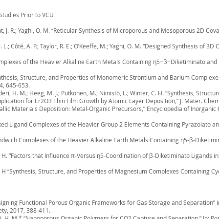
Studies Prior to VCU
Hunt, J. R.; Yaghi, O. M. “Reticular Synthesis of Microporous and Mesoporous 2D C
J. L.; Côté, A. P.; Taylor, R. E.; O’Keeffe, M.; Yaghi, O. M. “Designed Synthesis of
“Complexes of the Heavier Alkaline Earth Metals Containing η5−β−Diketiminato and 
 “Synthesis, Structure, and Properties of Monomeric Strontium and Barium Complexe
4, 645-653.
Kaderi, H. M.; Heeg, M. J.; Putkonen, M.; Niinistö, L.; Winter, C. H. “Synthesis, Struc
lication for Er2O3 Thin Film Growth by Atomic Layer Deposition,” J. Mater. Chem
tallic Materials Deposition: Metal-Organic Precursors,” Encyclopedia of Inorganic C
“Mixed Ligand Complexes of the Heavier Group 2 Elements Containing Pyrazolato and
 “Sandwich Complexes of the Heavier Alkaline Earth Metals Containing η5-β-Diketim
r, C. H. “Factors that Influence π-Versus η5-Coordination of β-Diketiminato Ligan
r, C. H “Synthesis, Structure, and Properties of Magnesium Complexes Containing C
 “Designing Functional Porous Organic Frameworks for Gas Storage and Separation” 
ty, 2017, 388-411.
aderi, H. M.* “Nanoporous Organic Polymers for CO2 Capture and Separation,” In: Po