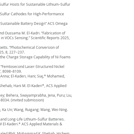
ulfur Hosts for Sustainable Lithium–Sulfur
ic Sulfur Cathodes for High-Performance
or Sustainable Battery Design” ACS Omega
d Oussama M. El-Kadri. “Fabrication of
n VOCs Sensing.” Scientific Reports 2025,
betts. “Photochemical Conversion of
25, 8, 227−237.
the Charge Storage Capability of Ni Foams
 “Femtosecond Laser-Structured Nickel
7, 8098–8109.
 Anna; El-Kaderi, Hani; Siaj,* Mohamed,
Shehab, Hani M. El-Kaderi*, ACS Applied
ey; Behera, Swayamprabha, Jena, Puru; Liu,
8034. (invited submission)
ao, Ka Un; Wang, Ruigang; Wang, Wei-Ning.
and Long-Life Lithium–Sulfur Batteries.
El-Kaderi.* ACS Applied Materials &
 Khaled Rhili, Mohammad K. Shehab, Hichem