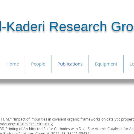
l-Kaderi Research Gr
Home
People
Publications
Equipment
Lo
foll
citiations
ri, H. M.* “Impact of impurities in covalent organic frameworks on catalytic proper
://doi.org/10.1039/D5CY01181G
)
 “3D Printing of Architected Sulfur Cathodes with Dual-Site Atomic Catalysts for Ac
ur Batteries”
J. Mater. Chem. A
, 2025, 13, 38421-38435.