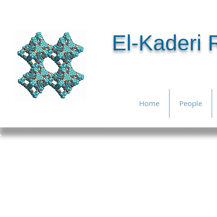
El-Kaderi
Home
People